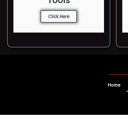
Tools
Click Here
Home