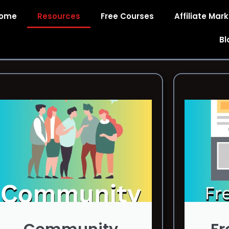
ome
Resources
Free Courses
Affiliate Mar
Bl