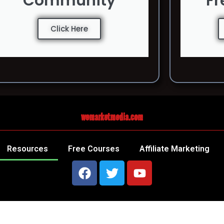
Community
Fr
Click Here
wemarketmedia.com
Resources
Free Courses
Affiliate Marketing