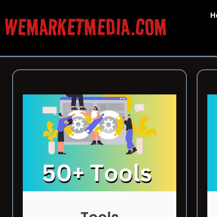
H
WEMARKETMEDIA.COM