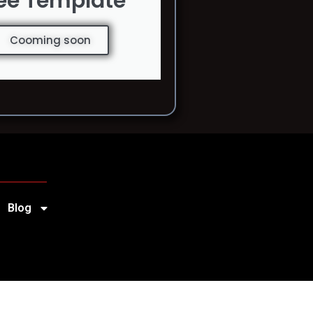
ee Template
Cooming soon
Blog