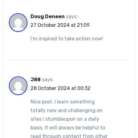
Doug Deneen
says:
27 October 2024 at 21:09
I’m inspired to take action now!
J88
says:
28 October 2024 at 00:32
Nice post. I learn something
totally new and challenging on
sites I stumbleupon on a daily
basis. It will always be helpful to
read through content from other