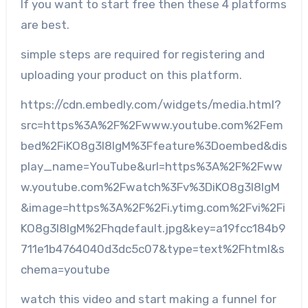
If you want to start free then these 4 platforms
are best.
simple steps are required for registering and
uploading your product on this platform.
https://cdn.embedly.com/widgets/media.html?
src=https%3A%2F%2Fwww.youtube.com%2Fem
bed%2FiKO8g3I8lgM%3Ffeature%3Doembed&dis
play_name=YouTube&url=https%3A%2F%2Fww
w.youtube.com%2Fwatch%3Fv%3DiKO8g3I8lgM
&image=https%3A%2F%2Fi.ytimg.com%2Fvi%2Fi
KO8g3I8lgM%2Fhqdefault.jpg&key=a19fcc184b9
711e1b4764040d3dc5c07&type=text%2Fhtml&s
chema=youtube
watch this video and start making a funnel for