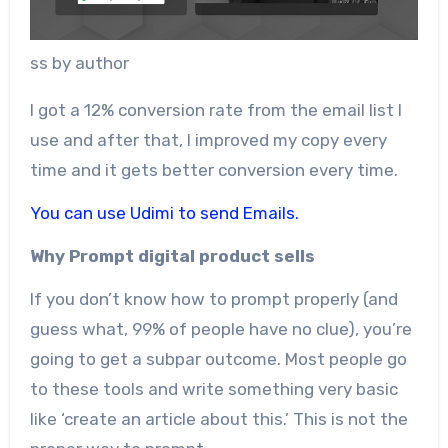
ss by author
I got a 12% conversion rate from the email list I
use and after that, I improved my copy every
time and it gets better conversion every time.
You can use Udimi to send Emails.
Why Prompt digital product sells
If you don’t know how to prompt properly (and
guess what, 99% of people have no clue), you’re
going to get a subpar outcome. Most people go
to these tools and write something very basic
like ‘create an article about this.’ This is not the