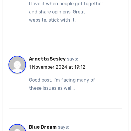
I love it when people get together
and share opinions. Great
website, stick with it.
Arnetta Sesley
says:
1 November 2024 at 19:12
Good post. I’m facing many of
these issues as well..
Blue Dream
says: