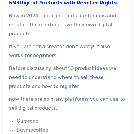
5M+Digital Products with Reseller Rights
Now in 2024 digital products are famous and
most of the creators have their own digital
products.
If you are not a creator, don’t worry! It also
works for beginners.
Before discussing about 10 product ideas we
need to understand where to sell these
products and how to register.
now there are so many platforms you can use to
sell digital products.
Gumroad
Buymecoffee