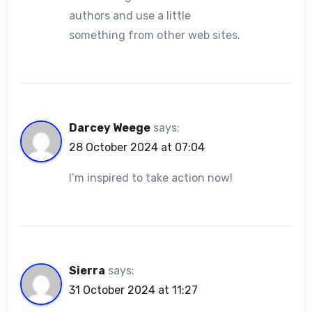
authors and use a little
something from other web sites.
Darcey Weege
says:
28 October 2024 at 07:04
I’m inspired to take action now!
Sierra
says:
31 October 2024 at 11:27