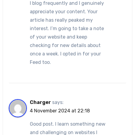
I blog frequently and I genuinely
appreciate your content. Your
article has really peaked my
interest. I’m going to take a note
of your website and keep
checking for new details about
once a week. I opted in for your
Feed too.
Charger
says:
4 November 2024 at 22:18
Good post. I learn something new
and challenging on websites I