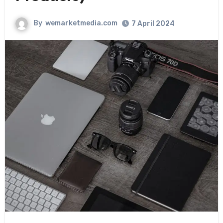
By
wemarketmedia.com
7 April 2024