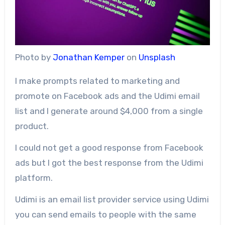
Photo by
Jonathan Kemper
on
Unsplash
I make prompts related to marketing and
promote on Facebook ads and the Udimi email
list and I generate around $4,000 from a single
product.
I could not get a good response from Facebook
ads but I got the best response from the Udimi
platform.
Udimi is an email list provider service using Udimi
you can send emails to people with the same