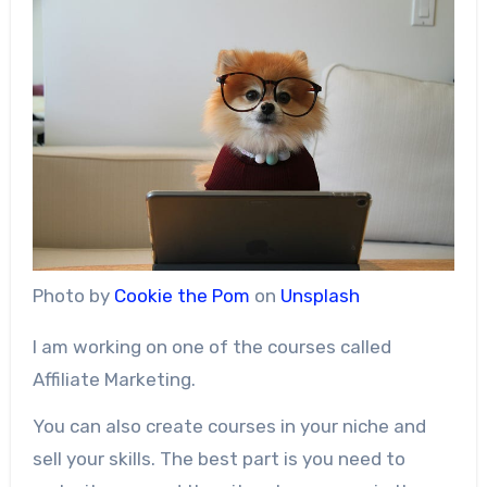
Photo by
Cookie the Pom
on
Unsplash
I am working on one of the courses called
Affiliate Marketing.
You can also create courses in your niche and
sell your skills. The best part is you need to