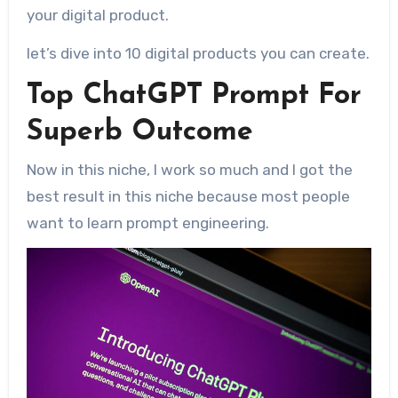
your digital product.
let’s dive into 10 digital products you can create.
Top ChatGPT Prompt For
Superb Outcome
Now in this niche, I work so much and I got the
best result in this niche because most people
want to learn prompt engineering.