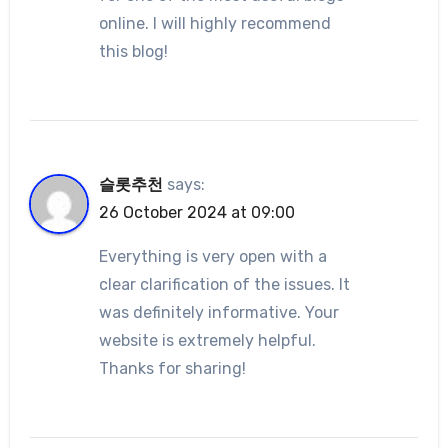
online. I will highly recommend
this blog!
슬롯추천
says:
26 October 2024 at 09:00
Everything is very open with a
clear clarification of the issues. It
was definitely informative. Your
website is extremely helpful.
Thanks for sharing!