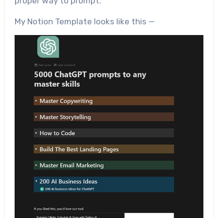
proper way to prompt.
My Notion Template looks like this —