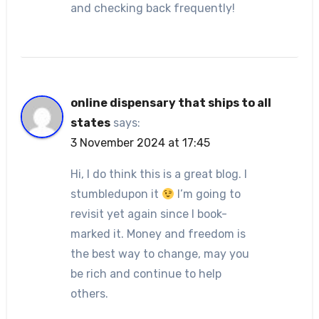
and checking back frequently!
online dispensary that ships to all
states
says:
3 November 2024 at 17:45
Hi, I do think this is a great blog. I
stumbledupon it
I’m going to
revisit yet again since I book-
marked it. Money and freedom is
the best way to change, may you
be rich and continue to help
others.