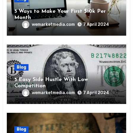
5 Ways to Make Your First $10k Per
Month
wemarketmedia.com
7 April 2024
Blog
5 Easy Side Hustle With Low
Competition
wemarketmedia.com
7 April 2024
Blog