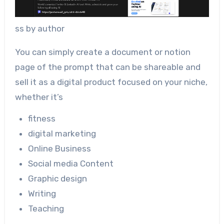
ss by author
You can simply create a document or notion
page of the prompt that can be shareable and
sell it as a digital product focused on your niche,
whether it’s
fitness
digital marketing
Online Business
Social media Content
Graphic design
Writing
Teaching