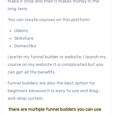
make it once and then it makes money in the
long term.
You can create courses on this platform-
Udemy
Skillshare
Domestika
I prefer my funnel builder or website, I launch my
course on my website it is complicated but you
can get all the benefits.
Funnel builders are also the best option for
beginners because it is easy to use and drag-
and-drop system.
there are multiple funnel builders you can use