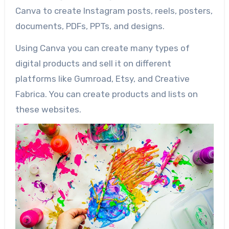
Canva to create Instagram posts, reels, posters,
documents, PDFs, PPTs, and designs.
Using Canva you can create many types of
digital products and sell it on different
platforms like Gumroad, Etsy, and Creative
Fabrica. You can create products and lists on
these websites.