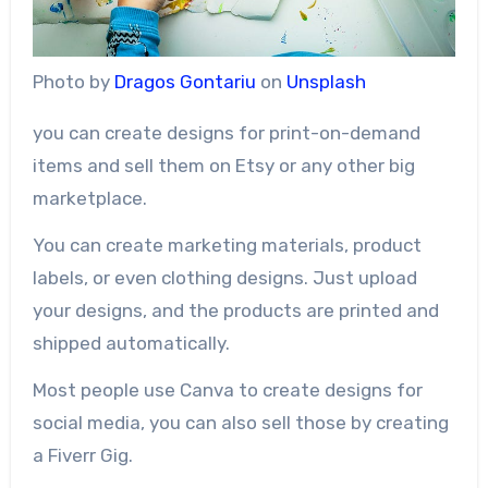
Photo by
Dragos Gontariu
on
Unsplash
you can create designs for print-on-demand
items and sell them on Etsy or any other big
marketplace.
You can create marketing materials, product
labels, or even clothing designs. Just upload
your designs, and the products are printed and
shipped automatically.
Most people use Canva to create designs for
social media, you can also sell those by creating
a Fiverr Gig.