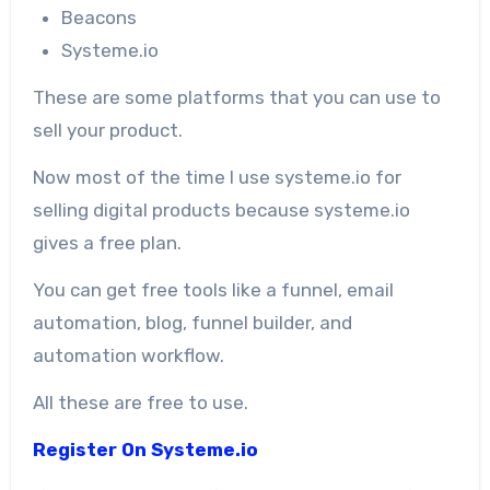
Beacons
Systeme.io
These are some platforms that you can use to
sell your product.
Now most of the time I use systeme.io for
selling digital products because systeme.io
gives a free plan.
You can get free tools like a funnel, email
automation, blog, funnel builder, and
automation workflow.
All these are free to use.
Register On Systeme.io