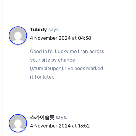
tubidy
says:
4 November 2024 at 04:38
Good info. Lucky me I ran across
your site by chance
(stumbleupon). I’ve book marked
it for later.
스카이슬롯
says:
4 November 2024 at 13:52