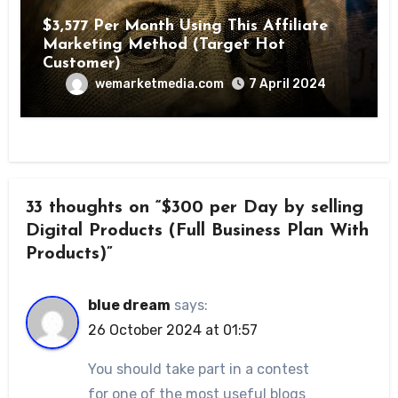
$3,577 Per Month Using This Affiliate
Marketing Method (Target Hot
Customer)
wemarketmedia.com
7 April 2024
33 thoughts on “$300 per Day by selling
Digital Products (Full Business Plan With
Products)”
blue dream
says:
26 October 2024 at 01:57
You should take part in a contest
for one of the most useful blogs