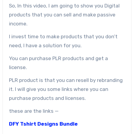
So, In this video, I am going to show you Digital
products that you can sell and make passive
income.
I invest time to make products that you don’t
need, I have a solution for you.
You can purchase PLR products and get a
license.
PLR product is that you can resell by rebranding
it. I will give you some links where you can
purchase products and licenses.
these are the links —
DFY Tshirt Designs Bundle