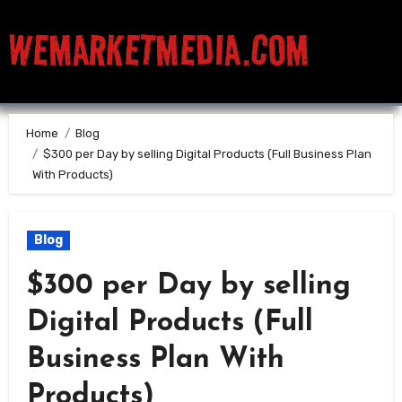
WEMARKETMEDIA.COM
Home
Blog
$300 per Day by selling Digital Products (Full Business Plan
With Products)
Blog
$300 per Day by selling
Digital Products (Full
Business Plan With
Products)