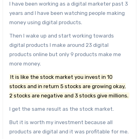
I have been working as a digital marketer past 3
years and I have been watching people making
money using digital products.
Then I wake up and start working towards
digital products I make around 23 digital
products online but only 9 products make me
more money.
It is like the stock market you invest in 10
stocks and in return 5 stocks are growing okay,
2 stocks are negative and 3 stocks give millions.
I get the same result as the stock market.
But it is worth my investment because all
products are digital and it was profitable for me.