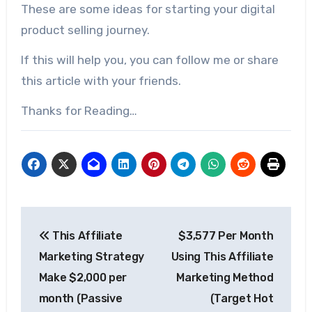
These are some ideas for starting your digital
product selling journey.
If this will help you, you can follow me or share
this article with your friends.
Thanks for Reading…
This Affiliate
$3,577 Per Month
Marketing Strategy
Using This Affiliate
Make $2,000 per
Marketing Method
month (Passive
(Target Hot