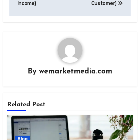
Income)
Customer)
By
wemarketmedia.com
Related Post
Blog