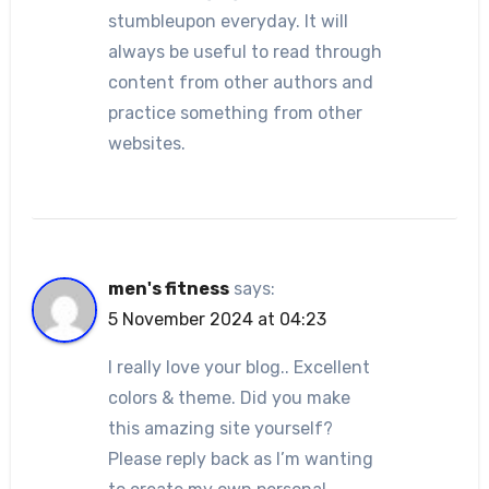
stumbleupon everyday. It will
always be useful to read through
content from other authors and
practice something from other
websites.
men's fitness
says:
5 November 2024 at 04:23
I really love your blog.. Excellent
colors & theme. Did you make
this amazing site yourself?
Please reply back as I’m wanting