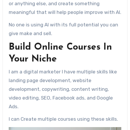
or anything else, and create something
meaningful that will help people improve with AI.
No one is using AI with its full potential you can
give make and sell.
Build Online Courses In
Your Niche
I am a digital marketer I have multiple skills like
landing page development, website
development, copywriting, content writing,
video editing, SEO, Facebook ads, and Google
Ads.
I can Create multiple courses using these skills.