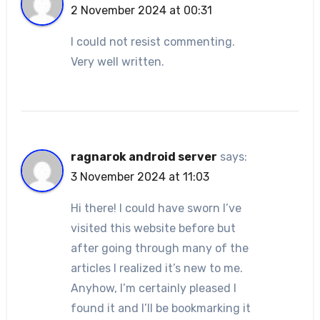
2 November 2024 at 00:31
I could not resist commenting.
Very well written.
ragnarok android server
says:
3 November 2024 at 11:03
Hi there! I could have sworn I’ve
visited this website before but
after going through many of the
articles I realized it’s new to me.
Anyhow, I’m certainly pleased I
found it and I’ll be bookmarking it