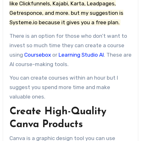
like Clickfunnels, Kajabi, Karta, Leadpages,
Getresponce, and more. but my suggestion is
Systeme.io because it gives you a free plan.
There is an option for those who don’t want to
invest so much time they can create a course
using
Coursebox
or
Learning Studio AI
. These are
AI course-making tools.
You can create courses within an hour but I
suggest you spend more time and make
valuable ones.
Create High-Quality
Canva Products
Canva is a graphic design tool you can use