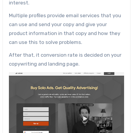
interest.
Multiple profiles provide email services that you
can use and send your copy and give your
product information in that copy and how they
can use this to solve problems.
After that, it conversion rate is decided on your
copywriting and landing page.