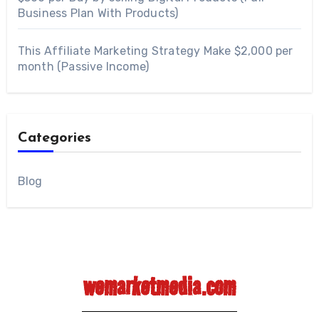
Business Plan With Products)
This Affiliate Marketing Strategy Make $2,000 per
month (Passive Income)
Categories
Blog
wemarketmedia.com