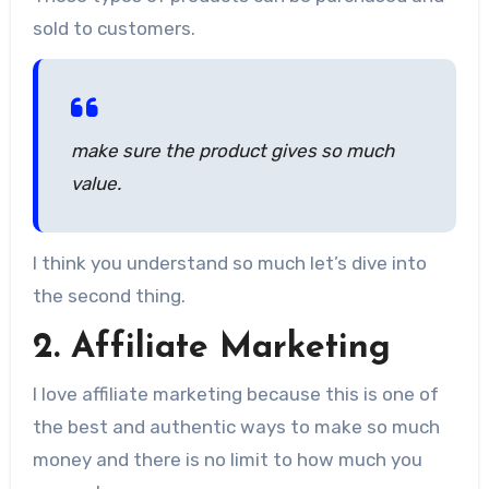
sold to customers.
make sure the product gives so much
value.
I think you understand so much let’s dive into
the second thing.
2. Affiliate Marketing
I love affiliate marketing because this is one of
the best and authentic ways to make so much
money and there is no limit to how much you