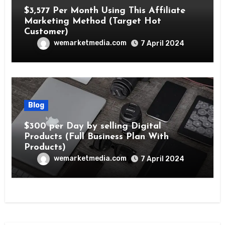
$3,577 Per Month Using This Affiliate
Marketing Method (Target Hot
Customer)
wemarketmedia.com
7 April 2024
Blog
$300 per Day by selling Digital
Products (Full Business Plan With
Products)
wemarketmedia.com
7 April 2024