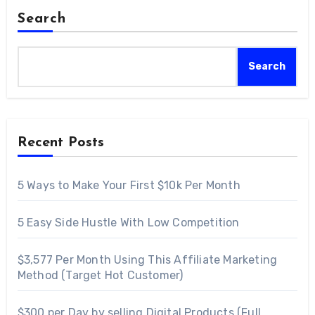
Search
Search
Recent Posts
5 Ways to Make Your First $10k Per Month
5 Easy Side Hustle With Low Competition
$3,577 Per Month Using This Affiliate Marketing
Method (Target Hot Customer)
$300 per Day by selling Digital Products (Full