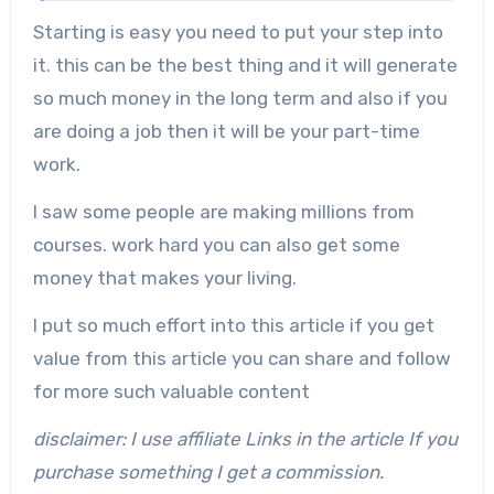
Starting is easy you need to put your step into
it. this can be the best thing and it will generate
so much money in the long term and also if you
are doing a job then it will be your part-time
work.
I saw some people are making millions from
courses. work hard you can also get some
money that makes your living.
I put so much effort into this article if you get
value from this article you can share and follow
for more such valuable content
disclaimer: I use affiliate Links in the article If you
purchase something I get a commission.