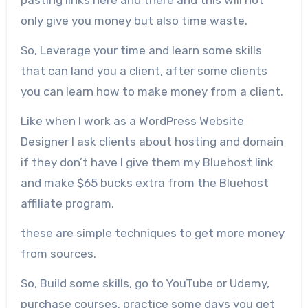
pasting links here and there and this will not
only give you money but also time waste.
So, Leverage your time and learn some skills
that can land you a client, after some clients
you can learn how to make money from a client.
Like when I work as a WordPress Website
Designer I ask clients about hosting and domain
if they don’t have I give them my Bluehost link
and make $65 bucks extra from the Bluehost
affiliate program.
these are simple techniques to get more money
from sources.
So, Build some skills, go to YouTube or Udemy,
purchase courses, practice some days you get