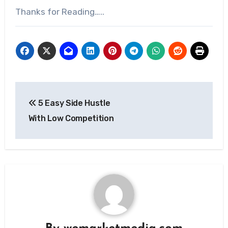
Thanks for Reading…..
5 Easy Side Hustle
With Low Competition