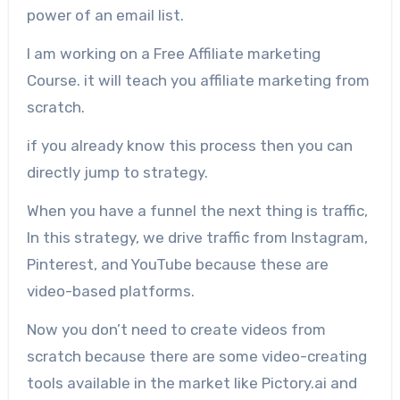
power of an email list.
I am working on a Free Affiliate marketing
Course. it will teach you affiliate marketing from
scratch.
if you already know this process then you can
directly jump to strategy.
When you have a funnel the next thing is traffic,
In this strategy, we drive traffic from Instagram,
Pinterest, and YouTube because these are
video-based platforms.
Now you don’t need to create videos from
scratch because there are some video-creating
tools available in the market like Pictory.ai and