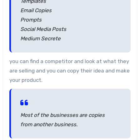
Templates
Email Copies
Prompts
Social Media Posts
Medium Secrete
you can find a competitor and look at what they
are selling and you can copy their idea and make
your product.
Most of the businesses are copies
from another business.