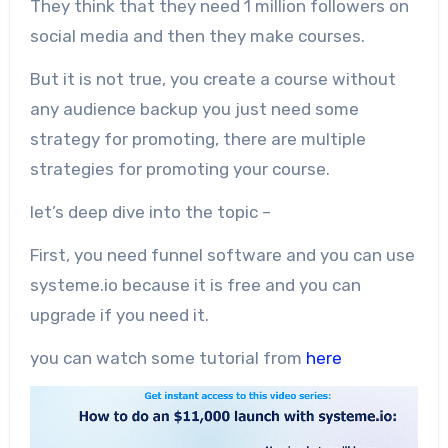
They think that they need 1 million followers on
social media and then they make courses.
But it is not true, you create a course without
any audience backup you just need some
strategy for promoting, there are multiple
strategies for promoting your course.
let’s deep dive into the topic –
First, you need funnel software and you can use
systeme.io because it is free and you can
upgrade if you need it.
you can watch some tutorial from
here