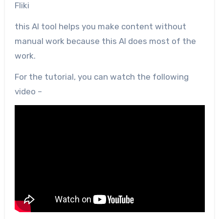
Fliki
this AI tool helps you make content without
manual work because this AI does most of the
work.
For the tutorial, you can watch the following
video –