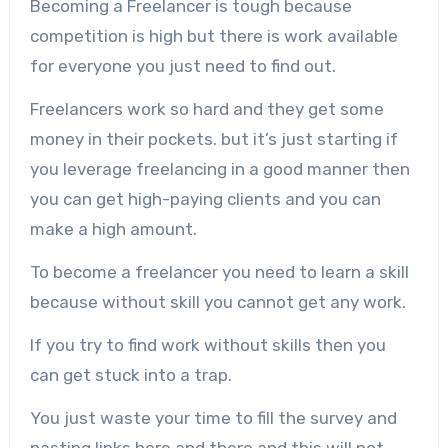
Becoming a Freelancer is tough because
competition is high but there is work available
for everyone you just need to find out.
Freelancers work so hard and they get some
money in their pockets. but it’s just starting if
you leverage freelancing in a good manner then
you can get high-paying clients and you can
make a high amount.
To become a freelancer you need to learn a skill
because without skill you cannot get any work.
If you try to find work without skills then you
can get stuck into a trap.
You just waste your time to fill the survey and