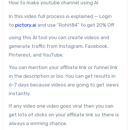
How to make youtube channel using AI
In this video full process is explained — Login
to
pictory.ai
and use “Rohit84” to get 20% Off
using this AI tool you can create videos and
generate traffic from Instagram, Facebook,
Pinterest, and YouTube.
You can mention your affiliate link or funnel link
in the description or bio. You can get results in
6–7 days because videos are going to get views
instantly.
If any video one video goes viral then you can
get lots of clicks on your affiliate link so there is
always a winning chance.