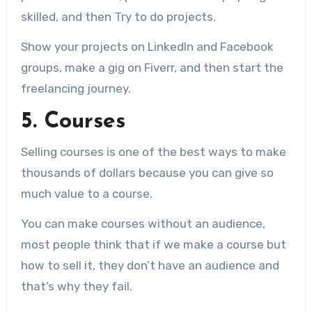
skilled, and then Try to do projects.
Show your projects on LinkedIn and Facebook
groups, make a gig on Fiverr, and then start the
freelancing journey.
5. Courses
Selling courses is one of the best ways to make
thousands of dollars because you can give so
much value to a course.
You can make courses without an audience,
most people think that if we make a course but
how to sell it, they don’t have an audience and
that’s why they fail.