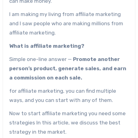
can make money.
I am making my living from affiliate marketing
and I saw people who are making millions from
affiliate marketing.
What is affiliate marketing?
Simple one-line answer —
Promote another
person’s product, generate sales, and earn
a commission on each sale.
for affiliate marketing, you can find multiple
ways, and you can start with any of them.
Now to start affiliate marketing you need some
strategies In this article, we discuss the best
strategy in the market.