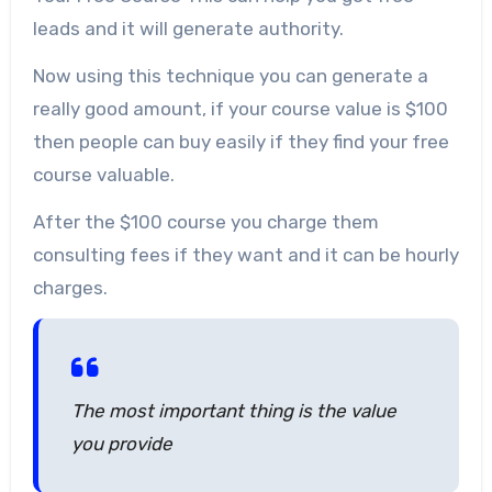
leads and it will generate authority.
Now using this technique you can generate a
really good amount, if your course value is $100
then people can buy easily if they find your free
course valuable.
After the $100 course you charge them
consulting fees if they want and it can be hourly
charges.
The most important thing is the value
you provide