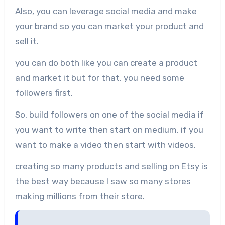
Also, you can leverage social media and make
your brand so you can market your product and
sell it.
you can do both like you can create a product
and market it but for that, you need some
followers first.
So, build followers on one of the social media if
you want to write then start on medium, if you
want to make a video then start with videos.
creating so many products and selling on Etsy is
the best way because I saw so many stores
making millions from their store.