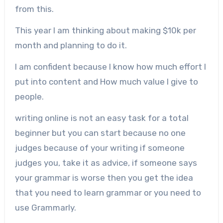
from this.
This year I am thinking about making $10k per
month and planning to do it.
I am confident because I know how much effort I
put into content and How much value I give to
people.
writing online is not an easy task for a total
beginner but you can start because no one
judges because of your writing if someone
judges you, take it as advice, if someone says
your grammar is worse then you get the idea
that you need to learn grammar or you need to
use Grammarly.