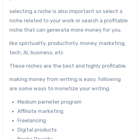
selecting a niche is also important so select a
niche related to your work or search a profitable
niche that can generate more money for you.
like spirituality, productivity, money, marketing,
tech, AI, business, etc
These niches are the best and highly profitable.
making money from writing is easy. following
are some ways to monetize your writing.
Medium parneter program
Affiliate marketing
Freelancing
Digital products
Books Royalty