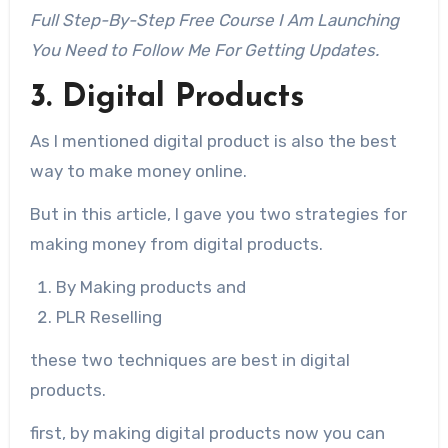
Full Step-By-Step Free Course I Am Launching
You Need to Follow Me For Getting Updates.
3. Digital Products
As I mentioned digital product is also the best
way to make money online.
But in this article, I gave you two strategies for
making money from digital products.
By Making products and
PLR Reselling
these two techniques are best in digital
products.
first, by making digital products now you can