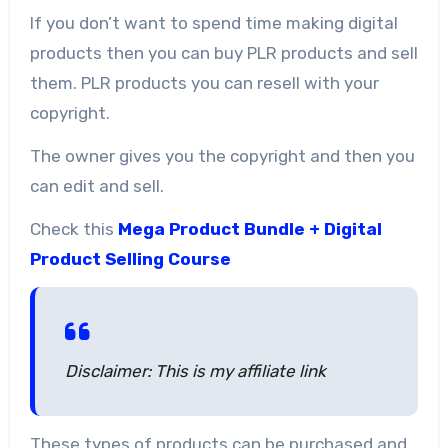
If you don’t want to spend time making digital
products then you can buy PLR products and sell
them. PLR products you can resell with your
copyright.
The owner gives you the copyright and then you
can edit and sell.
Check this
Mega Product Bundle + Digital
Product Selling Course
Disclaimer: This is my affiliate link
These types of products can be purchased and