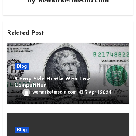
By
wemarketmedia.com
Related Post
Blog
5 Easy Side Hustle With Low
Competition
wemarketmedia.com
7 April 2024
Blog