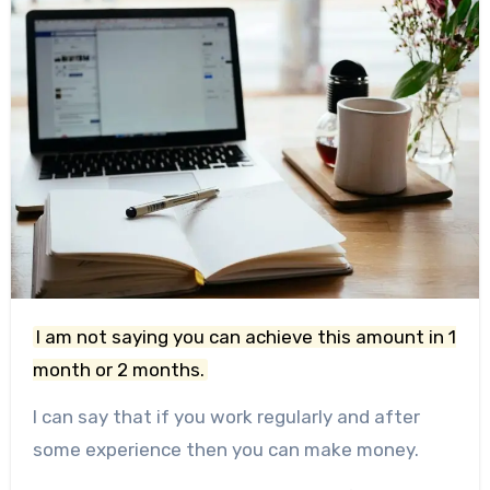
I am not saying you can achieve this amount in 1
month or 2 months.
I can say that if you work regularly and after
some experience then you can make money.