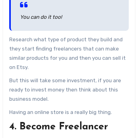
You can do it too!
Research what type of product they build and
they start finding freelancers that can make
similar products for you and then you can sell it
on Etsy.
But this will take some investment, if you are
ready to invest money then think about this
business model.
Having an online store is a really big thing.
4. Become Freelancer