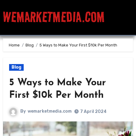
WEMARKETMEDIA.COM
Home
Blog
5 Ways to Make Your First $10k Per Month
Blog
5 Ways to Make Your
First $10k Per Month
By
wemarketmedia.com
7 April 2024