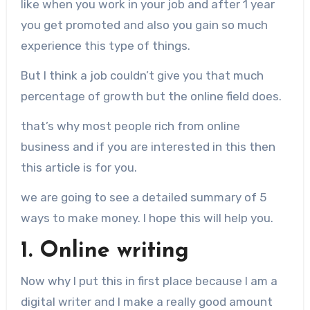
like when you work in your job and after 1 year
you get promoted and also you gain so much
experience this type of things.
But I think a job couldn’t give you that much
percentage of growth but the online field does.
that’s why most people rich from online
business and if you are interested in this then
this article is for you.
we are going to see a detailed summary of 5
ways to make money. I hope this will help you.
1. Online writing
Now why I put this in first place because I am a
digital writer and I make a really good amount