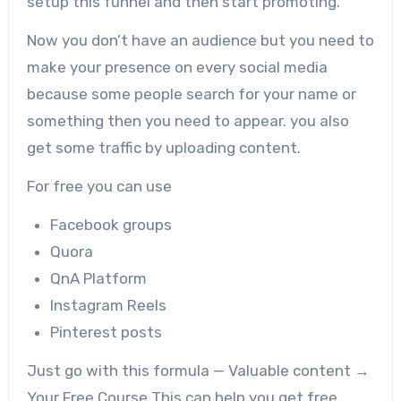
setup this funnel and then start promoting.
Now you don’t have an audience but you need to
make your presence on every social media
because some people search for your name or
something then you need to appear. you also
get some traffic by uploading content.
For free you can use
Facebook groups
Quora
QnA Platform
Instagram Reels
Pinterest posts
Just go with this formula — Valuable content →
Your Free Course This can help you get free