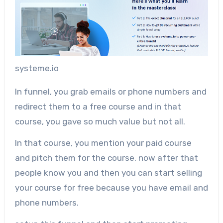
systeme.io
In funnel, you grab emails or phone numbers and
redirect them to a free course and in that
course, you gave so much value but not all.
In that course, you mention your paid course
and pitch them for the course. now after that
people know you and then you can start selling
your course for free because you have email and
phone numbers.