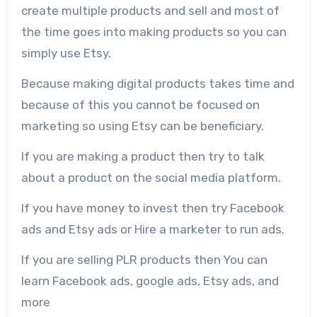
create multiple products and sell and most of
the time goes into making products so you can
simply use Etsy.
Because making digital products takes time and
because of this you cannot be focused on
marketing so using Etsy can be beneficiary.
If you are making a product then try to talk
about a product on the social media platform.
If you have money to invest then try Facebook
ads and Etsy ads or Hire a marketer to run ads.
If you are selling PLR products then You can
learn Facebook ads, google ads, Etsy ads, and
more