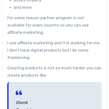
and more
For some reason partner program is not
available for every country so you can use
affiliate marketing.
I use affiliate marketing and It is working for me.
I don’t have digital products but I do some
freelancing.
Creating products is not so much harder you can
create products like
Ebook