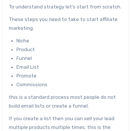
To understand strategy let’s start from scratch.
These steps you need to take to start affiliate
marketing.
Niche
Product
Funnel
Email List
Promote
Commissions
this is a standard process most people do not
build email lists or create a funnel.
If you create a list then you can sell your lead
multiple products multiple times. this is the