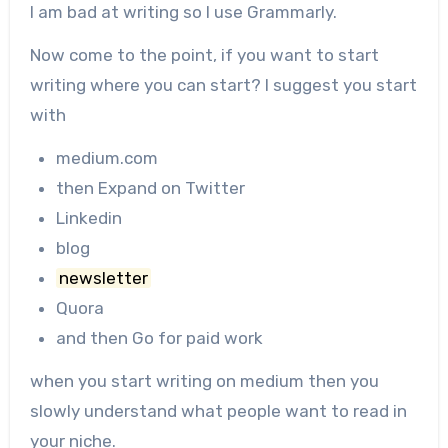
I am bad at writing so I use Grammarly.
Now come to the point, if you want to start
writing where you can start? I suggest you start
with
medium.com
then Expand on Twitter
Linkedin
blog
newsletter
Quora
and then Go for paid work
when you start writing on medium then you
slowly understand what people want to read in
your niche.