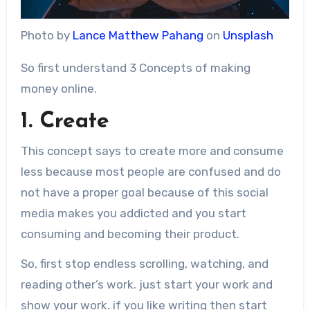
Photo by
Lance Matthew Pahang
on
Unsplash
So first understand 3 Concepts of making
money online.
1. Create
This concept says to create more and consume
less because most people are confused and do
not have a proper goal because of this social
media makes you addicted and you start
consuming and becoming their product.
So, first stop endless scrolling, watching, and
reading other’s work. just start your work and
show your work. if you like writing then start