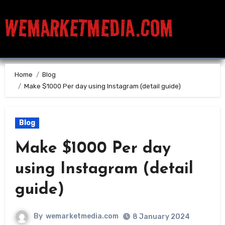
WEMARKETMEDIA.COM
Home
Blog
Make $1000 Per day using Instagram (detail guide)
Blog
Make $1000 Per day
using Instagram (detail
guide)
By
wemarketmedia.com
8 January 2024