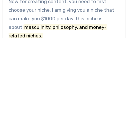
Now for creating content, you need to first
choose your niche. I am giving you a niche that
can make you $1000 per day. this niche is
about
masculinity, philosophy, and money-
related niches.
Because this type of niche can make you rich,
the first step is to start creating the page and I
would suggest creating a page on Instagram,
Twitter (X), YouTube, and other social media.
First, find competitors in this niche and study
their accounts and how they post and write
bios.
These are some examples —