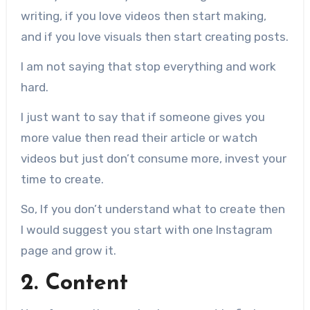
writing, if you love videos then start making,
and if you love visuals then start creating posts.
I am not saying that stop everything and work
hard.
I just want to say that if someone gives you
more value then read their article or watch
videos but just don’t consume more, invest your
time to create.
So, If you don’t understand what to create then
I would suggest you start with one Instagram
page and grow it.
2. Content