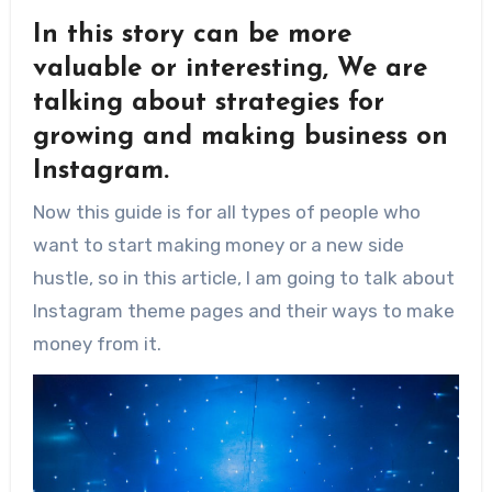
In this story can be more
valuable or interesting, We are
talking about strategies for
growing and making business on
Instagram.
Now this guide is for all types of people who
want to start making money or a new side
hustle, so in this article, I am going to talk about
Instagram theme pages and their ways to make
money from it.